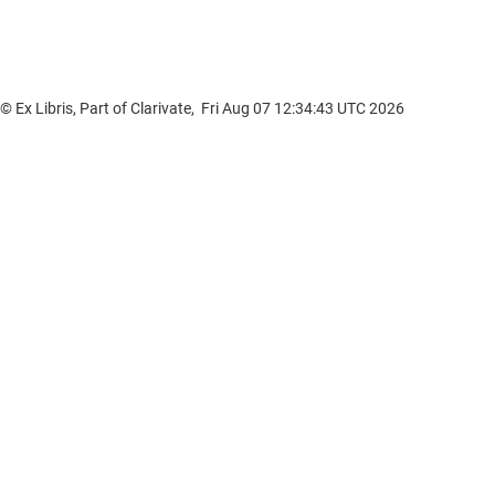
© Ex Libris, Part of Clarivate, Fri Aug 07 12:34:43 UTC 2026