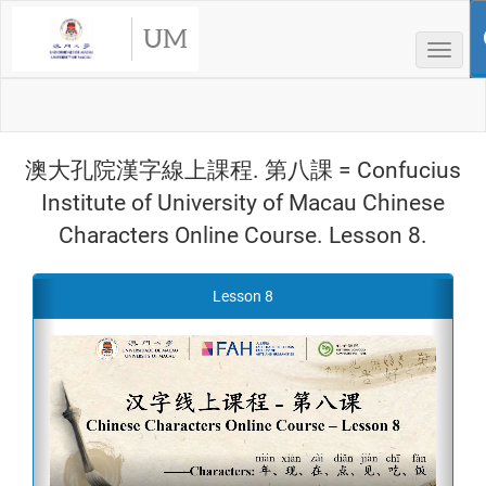
UM
Toggle
澳大孔院漢字線上課程. 第八課 = Confucius
Institute of University of Macau Chinese
Characters Online Course. Lesson 8.
Previous
Next
Lesson 8